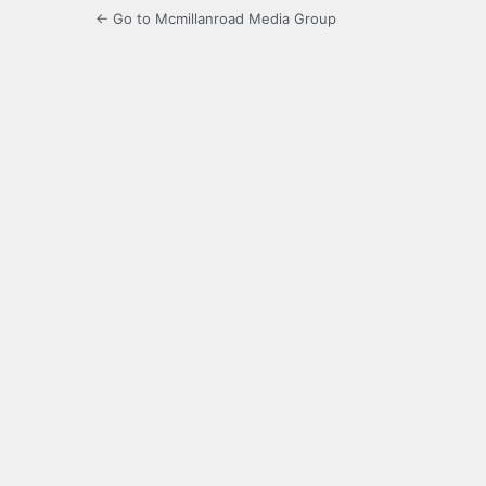
← Go to Mcmillanroad Media Group