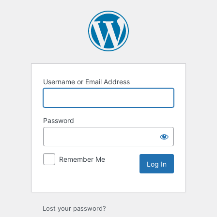
Username or Email Address
Password
Remember Me
Lost your password?